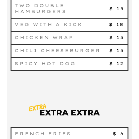
TWO DOUBLE
$ 15
HAMBURGERS
VEG WITH A KICK
$ 18
CHICKEN WRAP
$ 15
CHILI CHEESEBURGER
$ 15
SPICY HOT DOG
$ 12
EXTRA
EXTRA EXTRA
FRENCH FRIES
$ 6