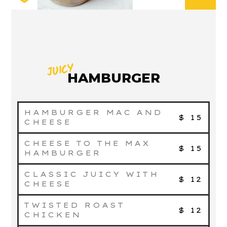
JUICY
HAMBURGER
HAMBURGER MAC AND
$ 15
CHEESE
CHEESE TO THE MAX
$ 15
HAMBURGER
CLASSIC JUICY WITH
$ 12
CHEESE
TWISTED ROAST
$ 12
CHICKEN