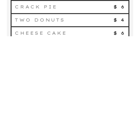
CRACK PIE
$ 6
TWO DONUTS
$ 4
CHEESE CAKE
$ 6
COLD
DRINKS
LEMONADE
$ 2
COCKTAIL OF THE DAY
$ 5
BUDWESIER
$ 4