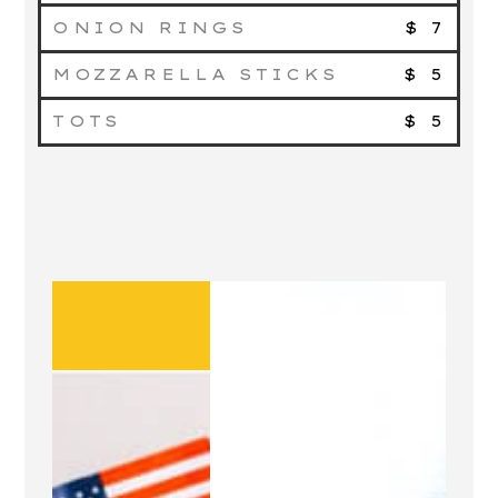
ONION RINGS
$ 7
MOZZARELLA STICKS
$ 5
TOTS
$ 5