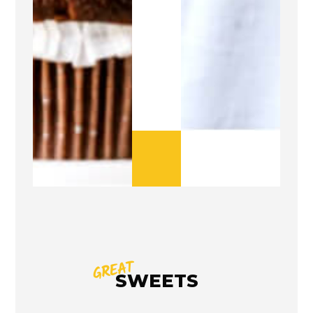
GREAT
SWEETS