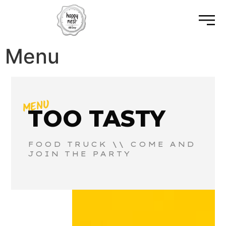
Menu
MENU
TOO TASTY
FOOD TRUCK \\ COME AND
JOIN THE PARTY